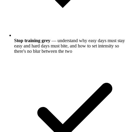
Stop training grey
— understand why easy days must stay
easy and hard days must bite, and how to set intensity so
there's no blur between the two