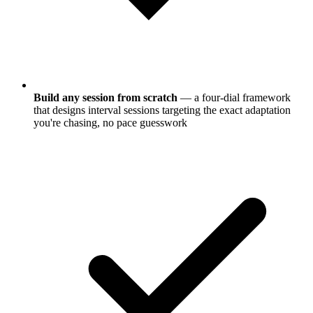
Build any session from scratch
— a four-dial framework
that designs interval sessions targeting the exact adaptation
you're chasing, no pace guesswork