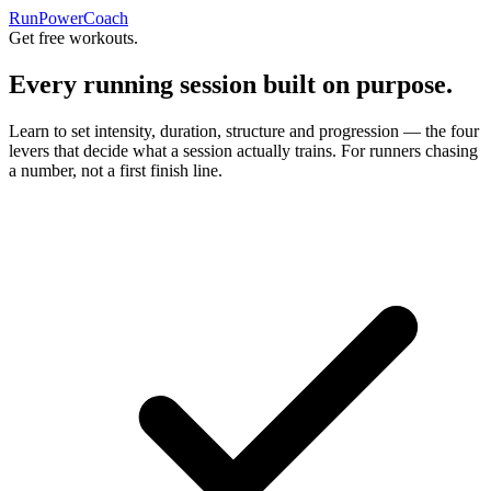
RunPowerCoach
Get free workouts.
Every running session built on purpose.
Learn to set intensity, duration, structure and progression — the four
levers that decide what a session actually trains. For runners chasing
a number, not a first finish line.