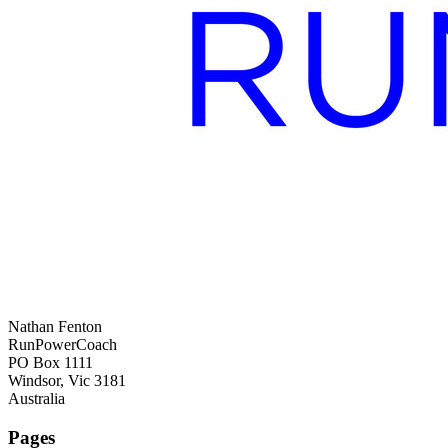
Nathan Fenton
RunPowerCoach
PO Box 1111
Windsor, Vic 3181
Australia
Pages