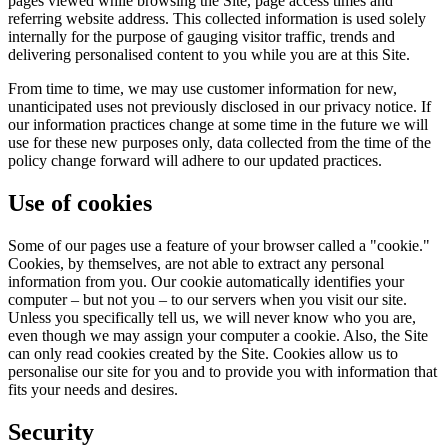
pages viewed while browsing the Site, page access times and
referring website address. This collected information is used solely
internally for the purpose of gauging visitor traffic, trends and
delivering personalised content to you while you are at this Site.
From time to time, we may use customer information for new,
unanticipated uses not previously disclosed in our privacy notice. If
our information practices change at some time in the future we will
use for these new purposes only, data collected from the time of the
policy change forward will adhere to our updated practices.
Use of cookies
Some of our pages use a feature of your browser called a "cookie."
Cookies, by themselves, are not able to extract any personal
information from you. Our cookie automatically identifies your
computer – but not you – to our servers when you visit our site.
Unless you specifically tell us, we will never know who you are,
even though we may assign your computer a cookie. Also, the Site
can only read cookies created by the Site. Cookies allow us to
personalise our site for you and to provide you with information that
fits your needs and desires.
Security