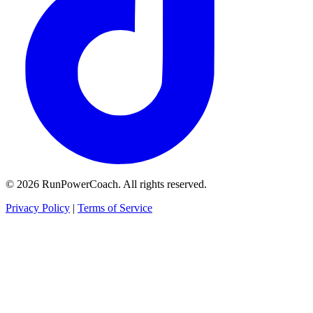
© 2026 RunPowerCoach. All rights reserved.
Privacy Policy
|
Terms of Service