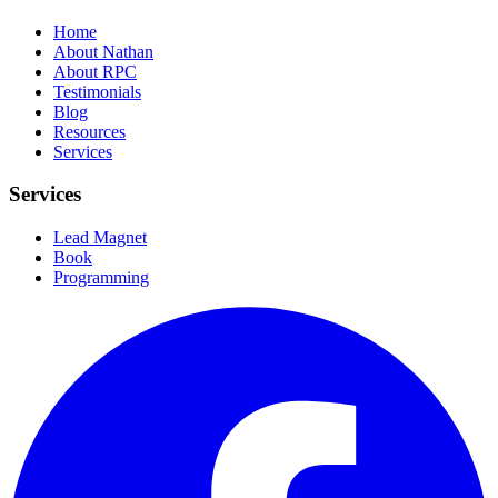
Home
About Nathan
About RPC
Testimonials
Blog
Resources
Services
Services
Lead Magnet
Book
Programming