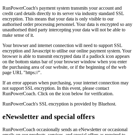
RunPowerCoach's payment system transmits your account and
credit card details directly to its server via industry standard SSL
encryption. This means that your data is only visible to our
authorised order processing personnel. Your data is encrypted so any
unauthorised third party intercepting your data will not be able to
make sense of it.
Your browser and internet connection will need to support SSL
encryption and Javascript to utilise our online payment system. Your
browser is able to transmit encrypted data if a padlock icon appears
on the bottom status bar of your browser window when you enter
the purchasing area of our website, or if the beginning of the web
page URL "https://".
If an error appears when purchasing, your internet connection may
not support SSL encryption. In this event, please contact
RunPowerCoach. Click on the icon below for verification.
RunPowerCoach's SSL encryption is provided by Bluehost.
eNewsletter and special offers
RunPowerCoach occasionally sends an eNewsletter or occasional
emails on our products, services, and special offers as required to