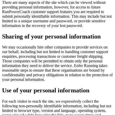
There are many aspects of the site which can be viewed without
providing personal information, however, for access to future
RunPowerCoach customer support features you are required to
submit personally identifiable information. This may include but not
limited to a unique username and password, or provide sensitive
information in the recovery of your lost password.
Sharing of your personal information
We may occasionally hire other companies to provide services on
our behalf, including but not limited to handling customer support
enquiries, processing transactions or customer freight shipping.
Those companies will be permitted to obtain only the personal
information they need to deliver the service. Enfer Running takes
reasonable steps to ensure that these organisations are bound by
confidentiality and privacy obligations in relation to the protection of
your personal information.
Use of your personal information
For each visitor to reach the site, we expressively collect the
following non-personally identifiable information, including but not
limited to browser type, version and language, operating system,