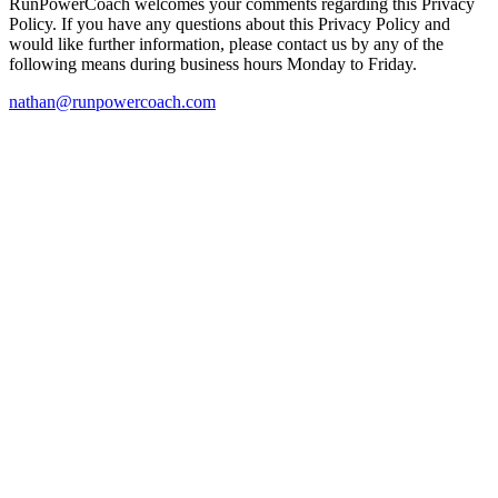
RunPowerCoach welcomes your comments regarding this Privacy
Policy. If you have any questions about this Privacy Policy and
would like further information, please contact us by any of the
following means during business hours Monday to Friday.
nathan@runpowercoach.com