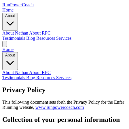
RunPowerCoach
Home
About
About Nathan
About RPC
Testimonials
Blog
Resources
Services
Home
About
About Nathan
About RPC
Testimonials
Blog
Resources
Services
Privacy Policy
This following document sets forth the Privacy Policy for the Enfer
Running website,
www.runpowercoach.com
Collection of your personal information