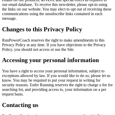
our email database. To receive this newsletter, please opt-in using
the links on our website. You may elect to opt out of receiving these
communications using the unsubscribe links contained in each
message.
Changes to this Privacy Policy
RunPowerCoach reserves the right to make amendments to this
Privacy Policy at any time. If you have objections to the Privacy
Policy, you should not access or use the Site.
Accessing your personal information
You have a right to access your personal information, subject to
exceptions allowed by law. If you would like to do so, please let us
know. You may be required to put your request in writing for
security reasons. Enfer Running reserves the right to charge a fee for
searching for, and providing access to, your information on a per
request basis.
Contacting us